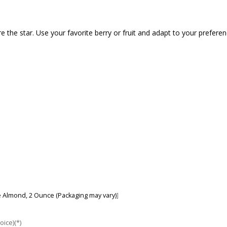
 the star. Use your favorite berry or fruit and adapt to your preferenc
re Almond, 2 Ounce (Packaging may vary)
]
oice)(*)