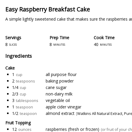
Easy Raspberry Breakfast Cake
A simple lightly sweetened cake that makes sure the raspberries are
Servings
Prep Time
Cook Time
8
8
40
slices
minutes
minutes
Ingredients
Cake
1
all purpose flour
cup
2
baking powder
teaspoons
1/4
cane sugar
cup
2/3
non-dairy milk
cup
3
vegetable oil
tablespoons
1
apple cider vinegar
teaspoon
1/2
almond extract
teaspoon
[
Watkins All Natural Extract, Pu
Fruit Topping
12
raspberries (fresh or frozen)
ounces
(or fruit of your ch