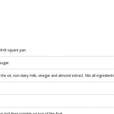
 8×8 square pan.
sugar.
the oil, non-dairy milk, vinegar and almond extract. Mix all ingredient
and then sprinkle on top of the fruit.