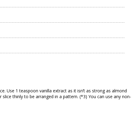
e. Use 1 teaspoon vanilla extract as it isn’t as strong as almond
r slice thinly to be arranged in a pattern. (*3) You can use any non-