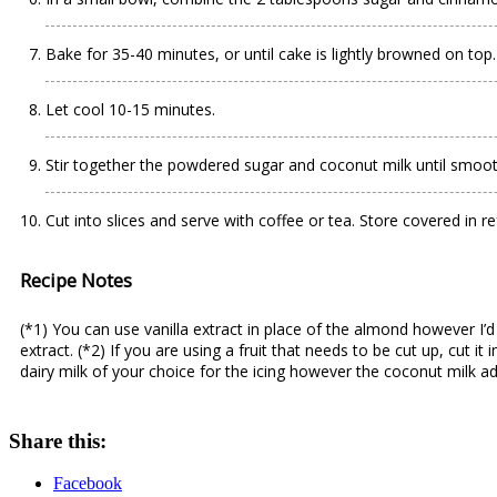
Bake for 35-40 minutes, or until cake is lightly browned on top.
Let cool 10-15 minutes.
Stir together the powdered sugar and coconut milk until smooth
Cut into slices and serve with coffee or tea. Store covered in re
Recipe Notes
(*1) You can use vanilla extract in place of the almond however I’
extract. (*2) If you are using a fruit that needs to be cut up, cut i
dairy milk of your choice for the icing however the coconut milk adds
Share this:
Facebook