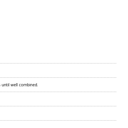
s until well combined.