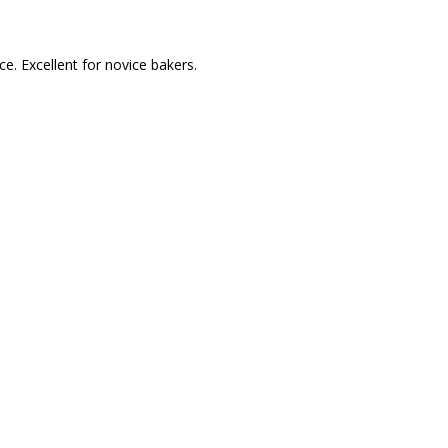
e. Excellent for novice bakers.