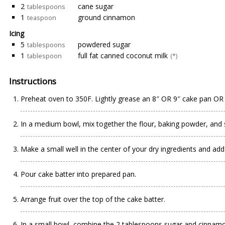
2
cane sugar
tablespoons
1
ground cinnamon
teaspoon
Icing
5
powdered sugar
tablespoons
1
full fat canned coconut milk
tablespoon
(*)
Instructions
Preheat oven to 350F. Lightly grease an 8″ OR 9″ cake pan OR
In a medium bowl, mix together the flour, baking powder, and 
Make a small well in the center of your dry ingredients and add 
Pour cake batter into prepared pan.
Arrange fruit over the top of the cake batter.
In a small bowl, combine the 2 tablespoons sugar and cinnamon 