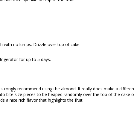
 with no lumps. Drizzle over top of cake.
frigerator for up to 5 days.
d strongly recommend using the almond. It really does make a differenc
t into bite size pieces to be heaped randomly over the top of the cake o
 a nice rich flavor that highlights the fruit.