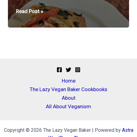
Feed
Read Post »
A
Crowd
Cornbread
Casserole
Home
The Lazy Vegan Baker Cookbooks
About
All About Veganism
Copyright © 2026 The Lazy Vegan Baker | Powered by
Astra