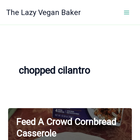
Skip
The Lazy Vegan Baker
to
content
chopped cilantro
Feed A Crowd Cornbread
Casserole