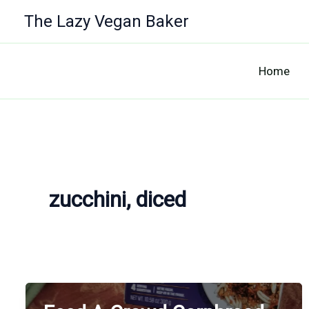
Skip
The Lazy Vegan Baker
to
content
Home
zucchini, diced