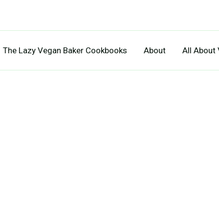
The Lazy Vegan Baker Cookbooks
About
All About