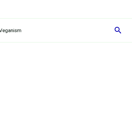
Sear
 Veganism